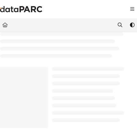
Documentation Index
Fetch the complete documentation index at:
https://kb.datapar
Use this file to discover all available pages before exploring furt