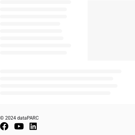
© 2024 dataPARC