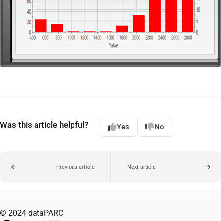
Was this article helpful?
Yes
No
Previous article
Next article
© 2024 dataPARC