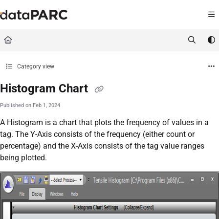
Documentation Index
Fetch the complete documentation index at:
https://kb.datapar
Use this file to discover all available pages before exploring furt
Category view
Histogram Chart
Published on Feb 1, 2024
A Histogram is a chart that plots the frequency of values in a
tag. The Y-Axis consists of the frequency (either count or
percentage) and the X-Axis consists of the tag value ranges
being plotted.