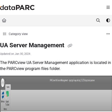
Documentation Index
Fetch the complete documentation index at:
https://kb.datapar
Use this file to discover all available pages before exploring furt
Category view
UA Server Management
Updated on
Jan 30, 2024
The PARCview UA Server Management application is located in
the PARCview program files folder.