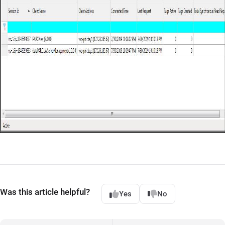
Was this article helpful?
Yes
No