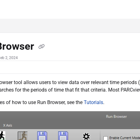
c.com/llms.txt
her.
Browser
eb 2, 2024
wser tool allows users to view data over relevant time periods (“r
rches for the periods of time that fit that criteria. Most PARCv
es of how to use Run Browser, see the
Tutorials
.