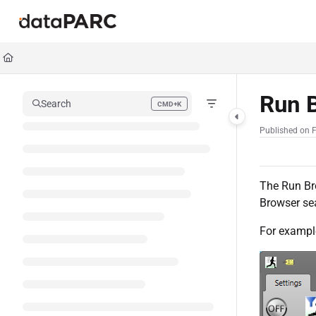
Documentation Index
Fetch the complete documentation index at:
https://kb.datapar
Use this file to discover all available pages before exploring furt
Run 
Search
CMD+K
Press CMD+K to open search
Published on F
The Run Bro
Browser sea
For exampl