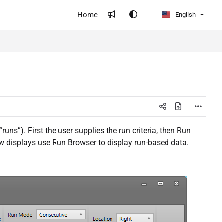
Home
English
uns”). First the user supplies the run criteria, then Run
iew displays use Run Browser to display run-based data.