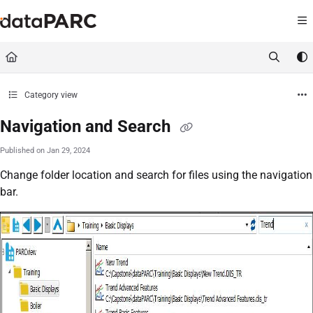
Documentation Index
Fetch the complete documentation index at:
https://kb.datapar
Use this file to discover all available pages before exploring furt
Category view
Navigation and Search
Published on Jan 29, 2024
Change folder location and search for files using the navigation
bar.