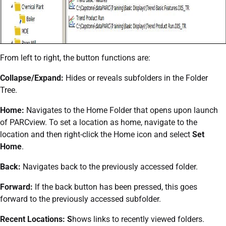
From left to right, the button functions are:
Collapse/Expand:
Hides or reveals subfolders in the Folder
Tree.
Home:
Navigates to the Home Folder that opens upon launch
of PARCview. To set a location as home, navigate to the
location and then right-click the Home icon and select
Set
Home
.
Back:
Navigates back to the previously accessed folder.
Forward:
If the back button has been pressed, this goes
forward to the previously accessed subfolder.
Recent Locations: S
hows links to recently viewed folders.