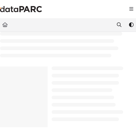
Documentation Index
Fetch the complete documentation index at:
https://kb.datapar
Use this file to discover all available pages before exploring furt