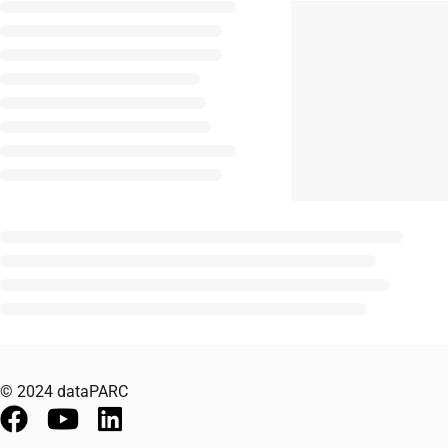
© 2024 dataPARC